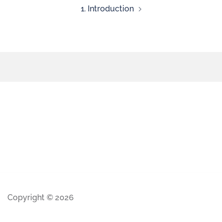
1. Introduction
Copyright © 2026