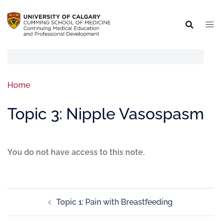
Home
Topic 3: Nipple Vasospasm
You do not have access to this note.
Topic 1: Pain with Breastfeeding