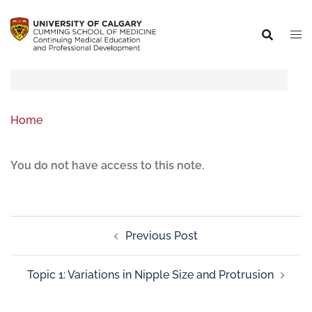
Home
You do not have access to this note.
Previous Post
Topic 1: Variations in Nipple Size and Protrusion