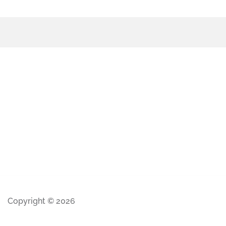
Copyright © 2026