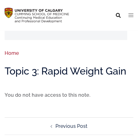
Home
Topic 3: Rapid Weight Gain
You do not have access to this note.
Previous Post