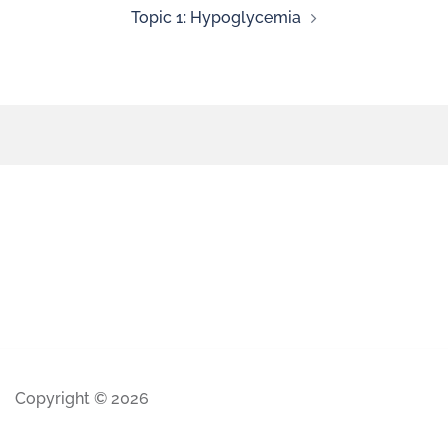
Topic 1: Hypoglycemia
Copyright © 2026