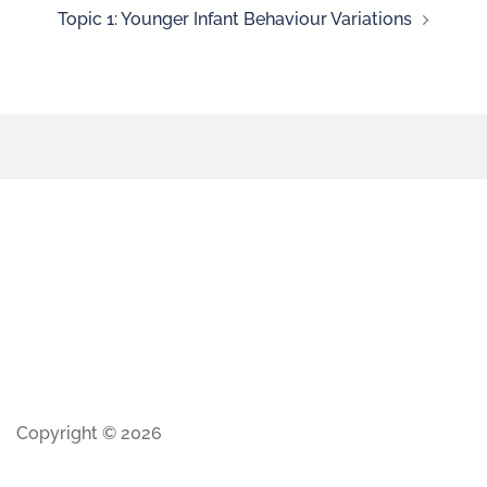
Topic 1: Younger Infant Behaviour Variations
Copyright © 2026