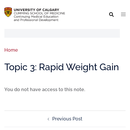
Home
Topic 3: Rapid Weight Gain
You do not have access to this note.
Previous Post