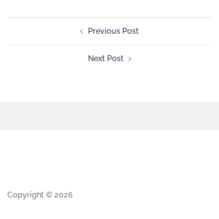
Previous Post
Next Post
Copyright © 2026