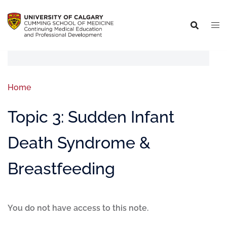
Home
Topic 3: Sudden Infant
Death Syndrome &
Breastfeeding
You do not have access to this note.