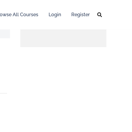
owse All Courses
Login
Register