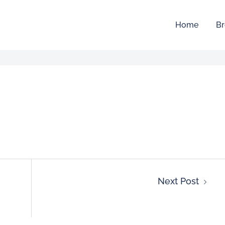
Home
Br
Next Post