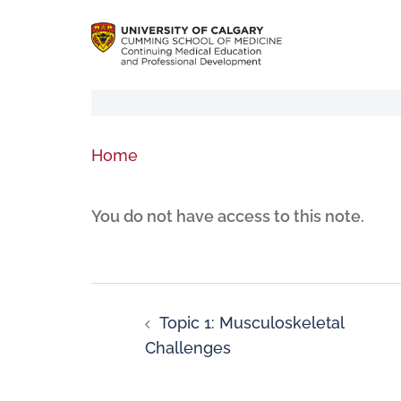
Home
You do not have access to this note.
Topic 1: Musculoskeletal
Challenges