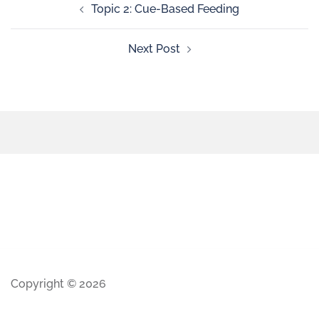
Topic 2: Cue-Based Feeding
Next Post
Copyright © 2026