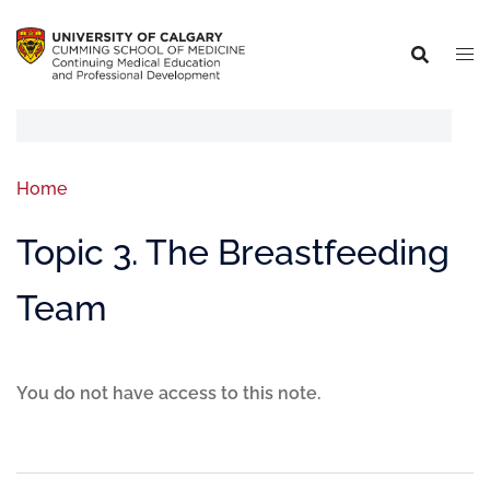
Home
Topic 3. The Breastfeeding
Team
You do not have access to this note.