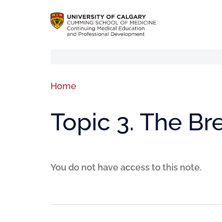
Home
Topic 3. The B
You do not have access to this note.