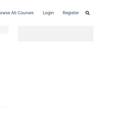
owse All Courses
Login
Register