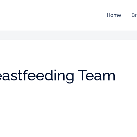
Home
Br
reastfeeding Team