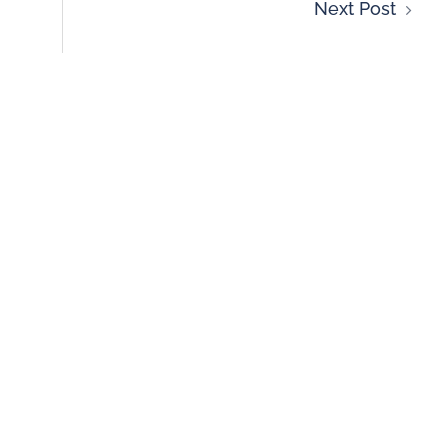
Next Post