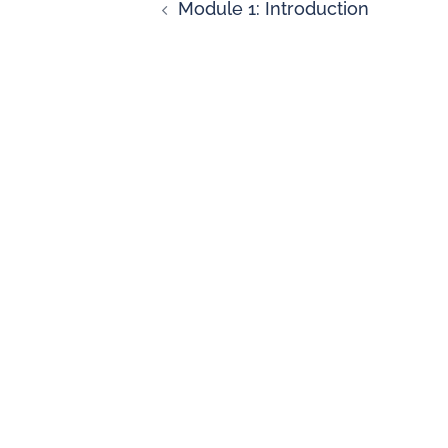
Module 1: Introduction