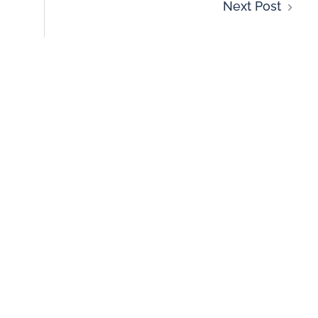
Next Post