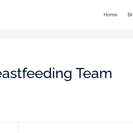
Home
Br
reastfeeding Team