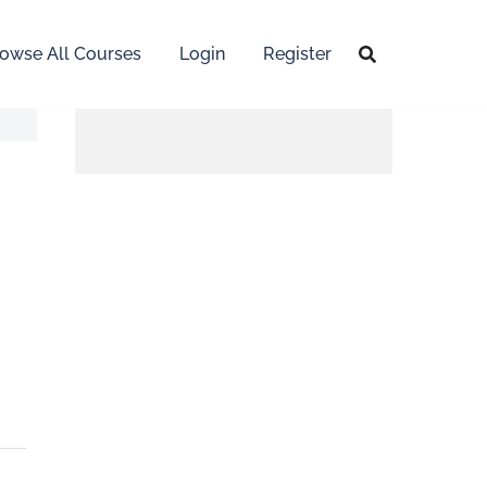
owse All Courses
Login
Register