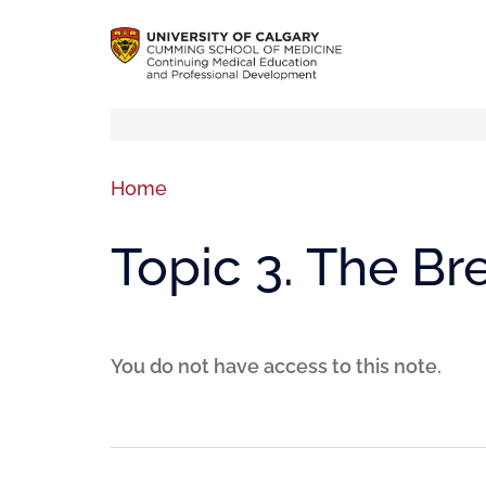
Home
Topic 3. The B
You do not have access to this note.