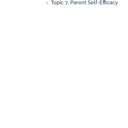
Topic 7. Parent Self-Efficacy