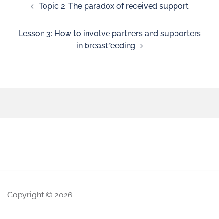
Topic 2. The paradox of received support
Lesson 3: How to involve partners and supporters
in breastfeeding
Copyright © 2026