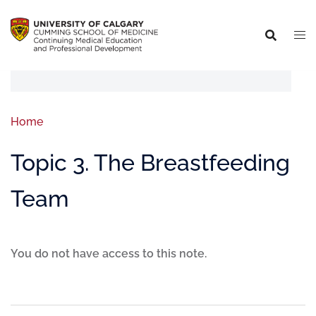
Home
Topic 3. The Breastfeeding
Team
You do not have access to this note.