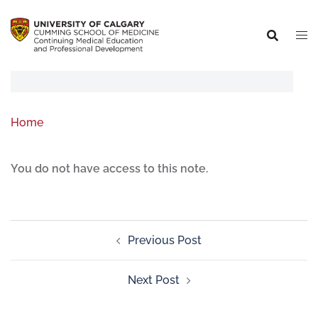
Home
You do not have access to this note.
Previous Post
Next Post