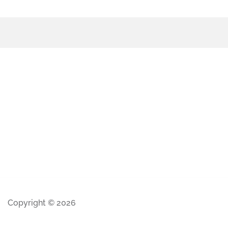
Copyright © 2026