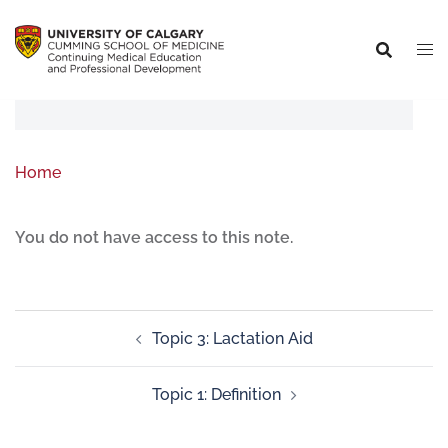
Home
You do not have access to this note.
Topic 3: Lactation Aid
Topic 1: Definition