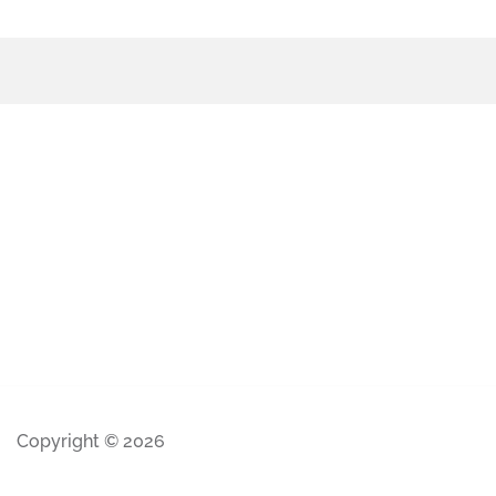
Copyright © 2026