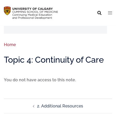
Home
Topic 4: Continuity of Care
You do not have access to this note.
2. Additional Resources