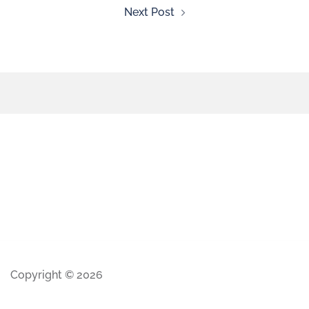
Next Post
Copyright © 2026