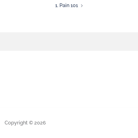
1. Pain 101
Copyright © 2026