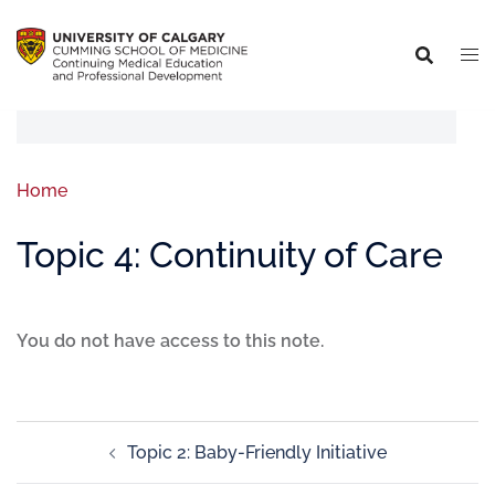
Home
Topic 4: Continuity of Care
You do not have access to this note.
Topic 2: Baby-Friendly Initiative