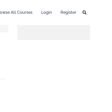
owse All Courses
Login
Register