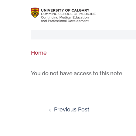
Home
You do not have access to this note.
Previous Post