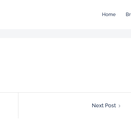
Home
Br
Next Post