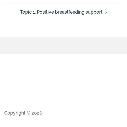
Topic 1. Positive breastfeeding support
Copyright © 2026