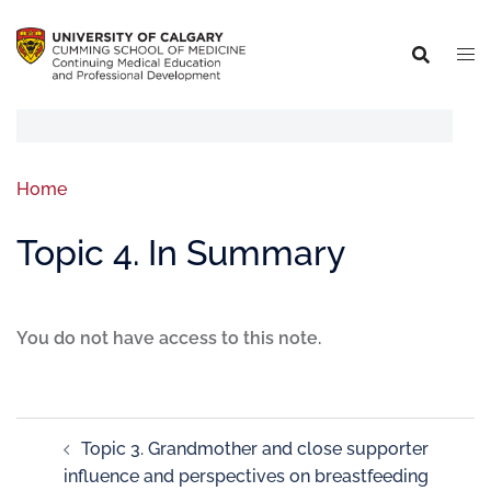
Home
Topic 4. In Summary
You do not have access to this note.
Topic 3. Grandmother and close supporter
influence and perspectives on breastfeeding