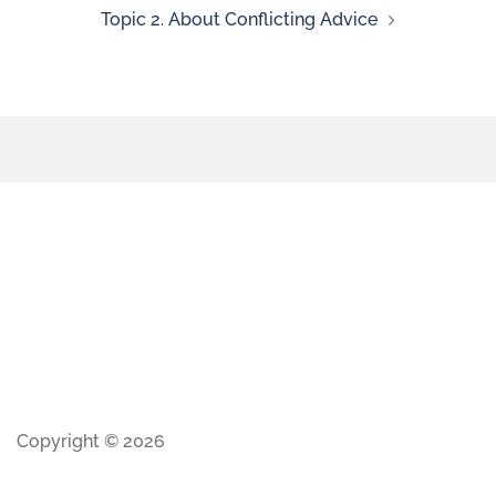
Topic 2. About Conflicting Advice
Copyright © 2026