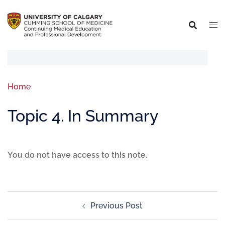
Home
Topic 4. In Summary
You do not have access to this note.
Previous Post