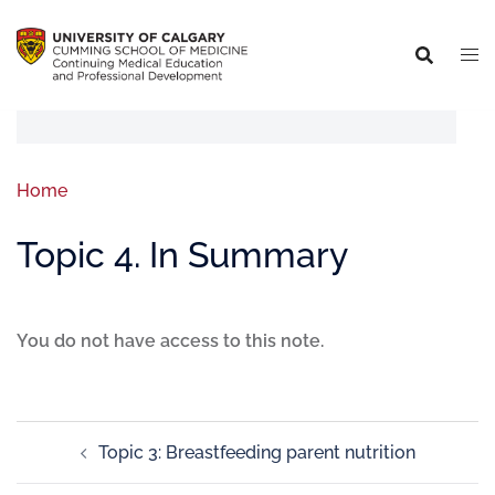
Home
Topic 4. In Summary
You do not have access to this note.
Topic 3: Breastfeeding parent nutrition