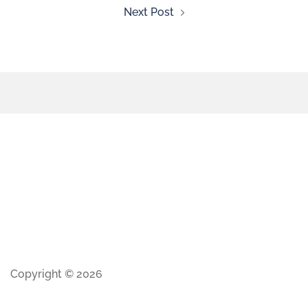
Next Post
Copyright © 2026