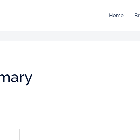
Home
Br
mmary