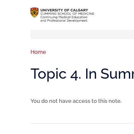
Home
Topic 4. In Su
You do not have access to this note.