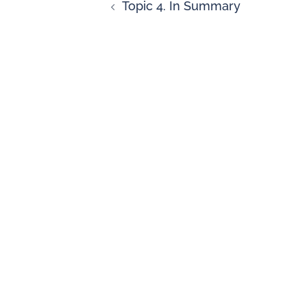
Topic 4. In Summary