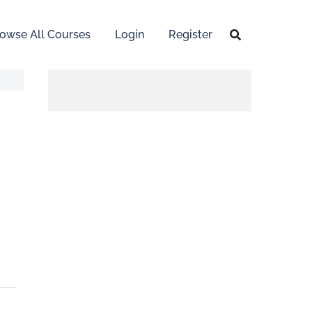
owse All Courses
Login
Register