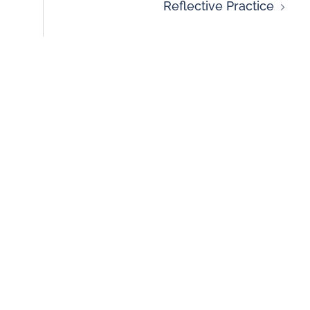
Reflective Practice