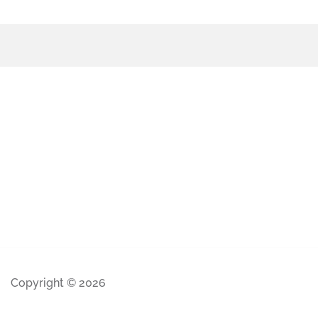
Copyright © 2026