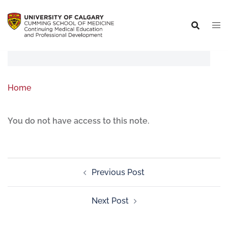
Home
You do not have access to this note.
Previous Post
Next Post