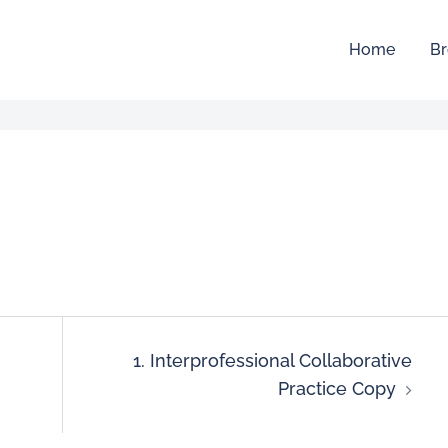
Home
Br
1. Interprofessional Collaborative
Practice Copy