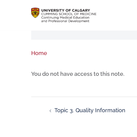
Home
You do not have access to this note.
Topic 3. Quality Information