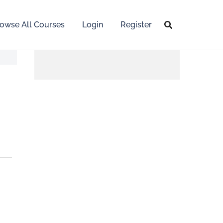
owse All Courses
Login
Register