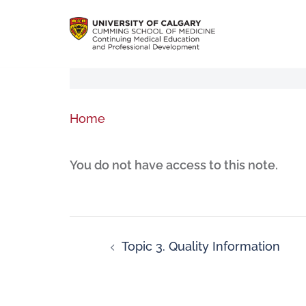
Home
You do not have access to this note.
Topic 3. Quality Information