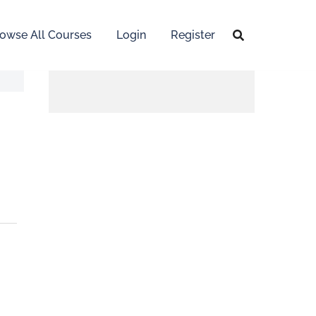
owse All Courses
Login
Register