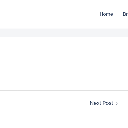
Home
Br
Next Post