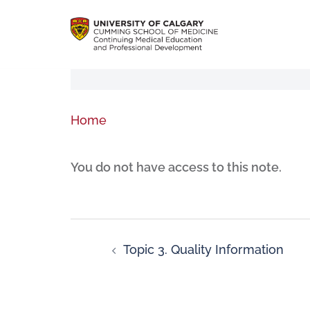
Home
You do not have access to this note.
Topic 3. Quality Information