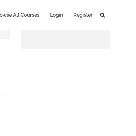
owse All Courses
Login
Register