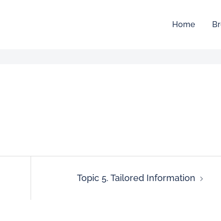
Home
Br
Topic 5. Tailored Information