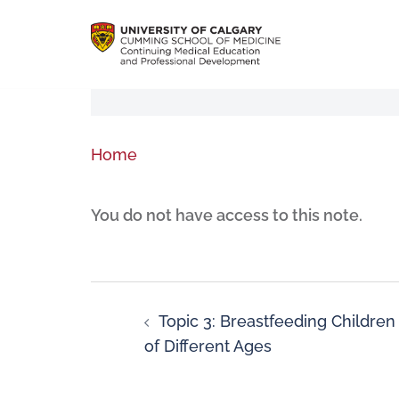
Home
You do not have access to this note.
Topic 3: Breastfeeding Children
of Different Ages