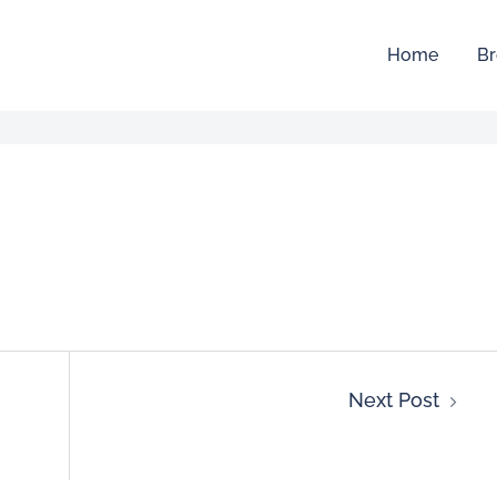
Home
Br
Next Post