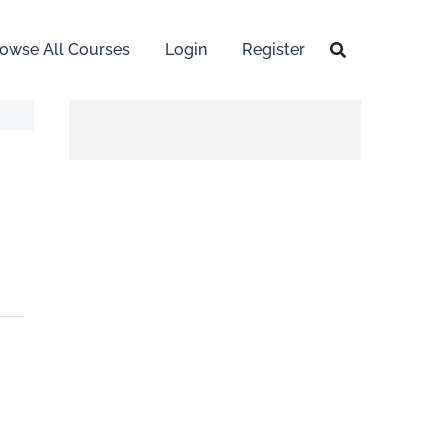
owse All Courses
Login
Register