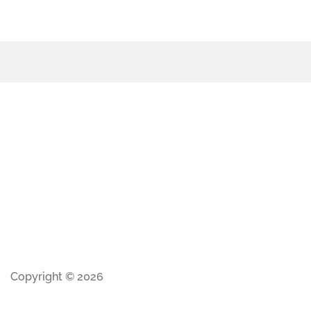
Copyright © 2026