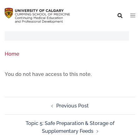
Home
You do not have access to this note.
Previous Post
Topic 5: Safe Preparation & Storage of
Supplementary Feeds