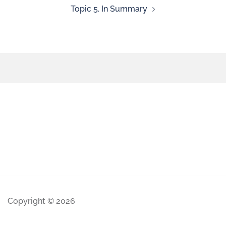
Topic 5. In Summary
Copyright © 2026