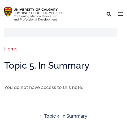
Home
Topic 5. In Summary
You do not have access to this note.
Topic 4. In Summary