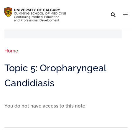
Home
Topic 5: Oropharyngeal
Candidiasis
You do not have access to this note.