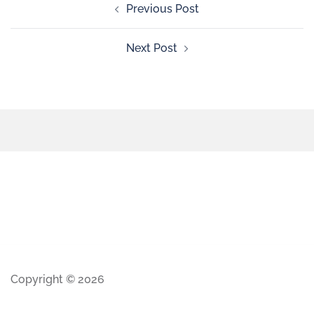
Previous Post
Next Post
Copyright © 2026