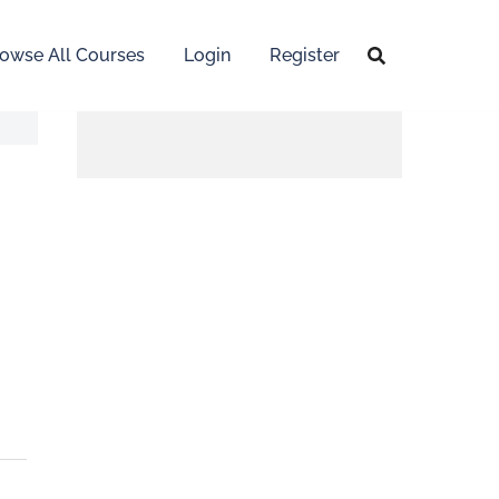
owse All Courses
Login
Register