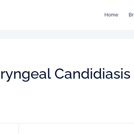
Home
Br
ryngeal Candidiasis