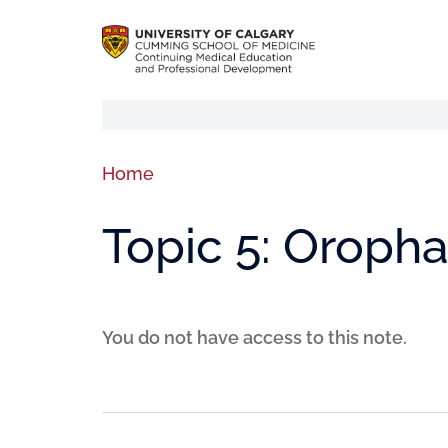
Home
Topic 5: Oropha
You do not have access to this note.