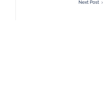
Next Post