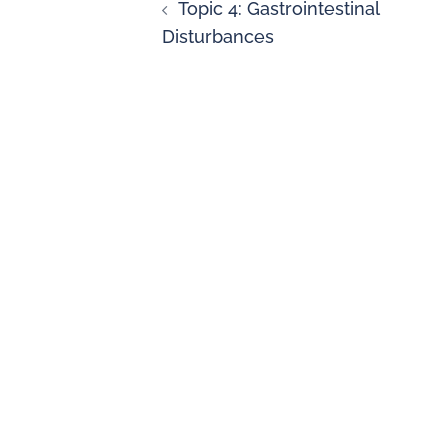
Topic 4: Gastrointestinal
Disturbances