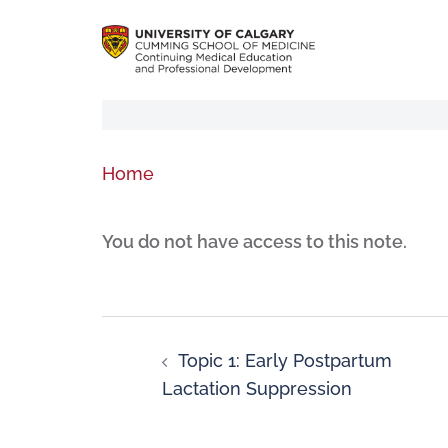
Home
You do not have access to this note.
Topic 1: Early Postpartum
Lactation Suppression