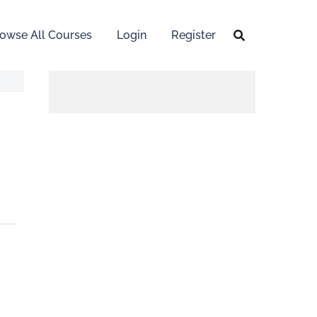
owse All Courses
Login
Register