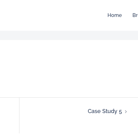
Home
Br
Case Study 5