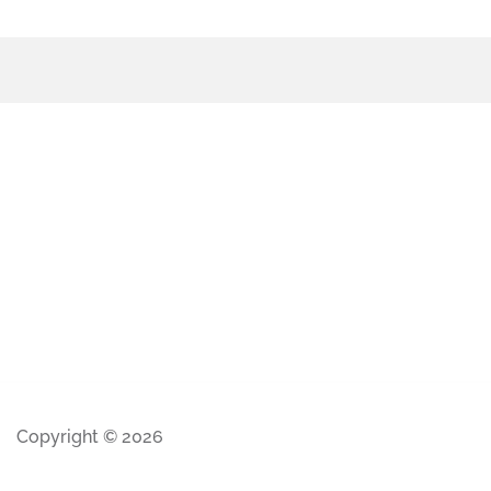
Copyright © 2026