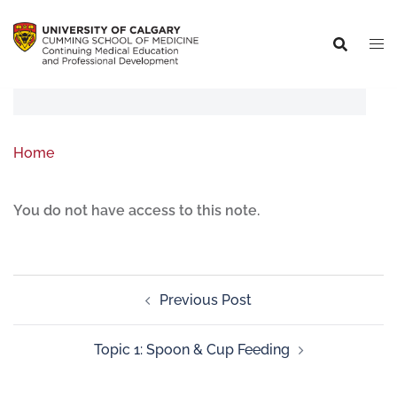
Home
You do not have access to this note.
Previous Post
Topic 1: Spoon & Cup Feeding