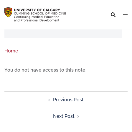
Home
You do not have access to this note.
Previous Post
Next Post