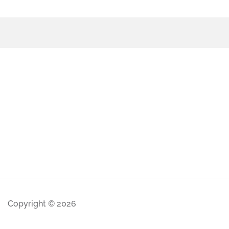
Copyright © 2026