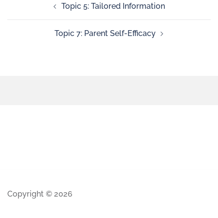
Topic 5: Tailored Information
Topic 7: Parent Self-Efficacy
Copyright © 2026