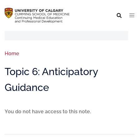
Home
Topic 6: Anticipatory
Guidance
You do not have access to this note.