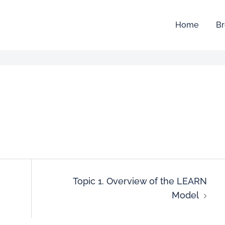
Home
Br
Topic 1. Overview of the LEARN
Model