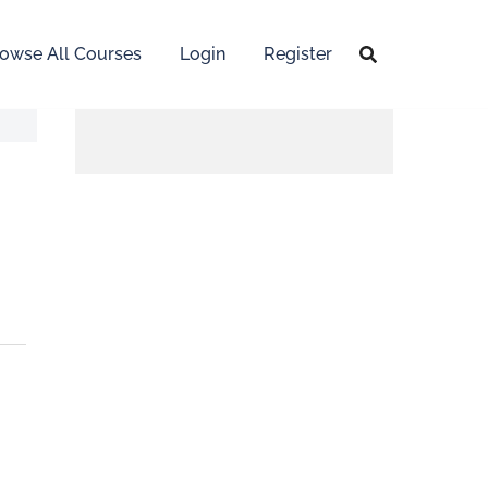
owse All Courses
Login
Register