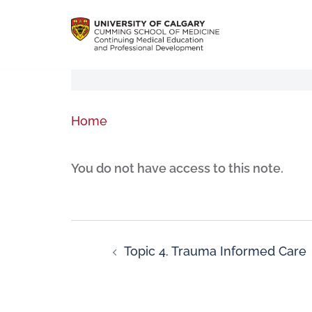
Home
You do not have access to this note.
Topic 4. Trauma Informed Care