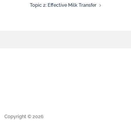
Topic 2: Effective Milk Transfer
Copyright © 2026