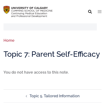
Home
Topic 7: Parent Self-Efficacy
You do not have access to this note.
Topic 5. Tailored Information