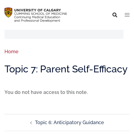
Home
Topic 7: Parent Self-Efficacy
You do not have access to this note.
Topic 6: Anticipatory Guidance