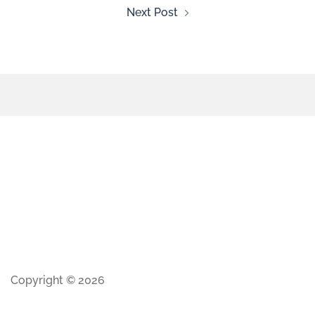
Next Post
Copyright © 2026