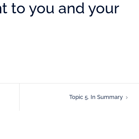
t to you and your
Topic 5. In Summary