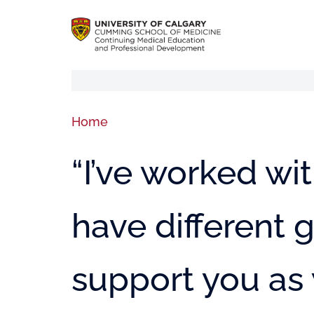
Home
“I’ve worked wit
have different g
support you as 