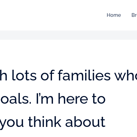
Home
Br
h lots of families wh
oals. I’m here to
you think about