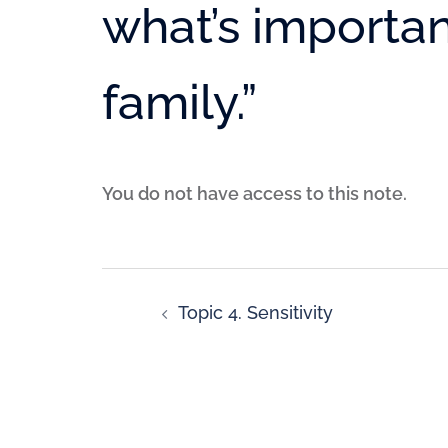
what’s importan
family.”
You do not have access to this note.
Topic 4. Sensitivity