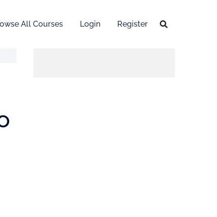
owse All Courses
Login
Register
o