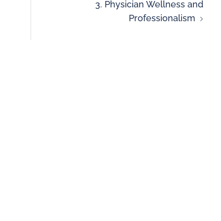
3. Physician Wellness and
Professionalism