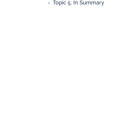
Topic 5. In Summary