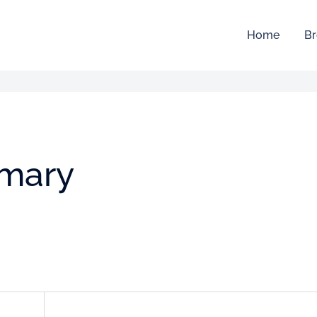
Home
Br
mmary