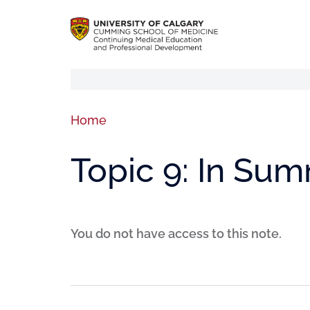
Home
Topic 9: In Su
You do not have access to this note.