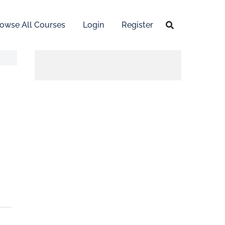
owse All Courses
Login
Register