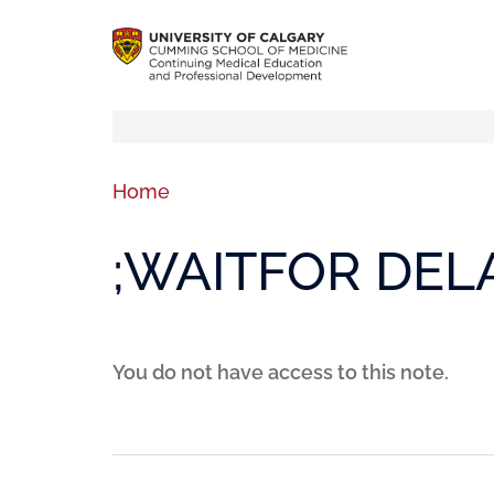
Home
;WAITFOR DELAY
You do not have access to this note.