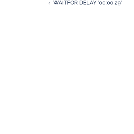
WAITFOR DELAY ’00:00:29′