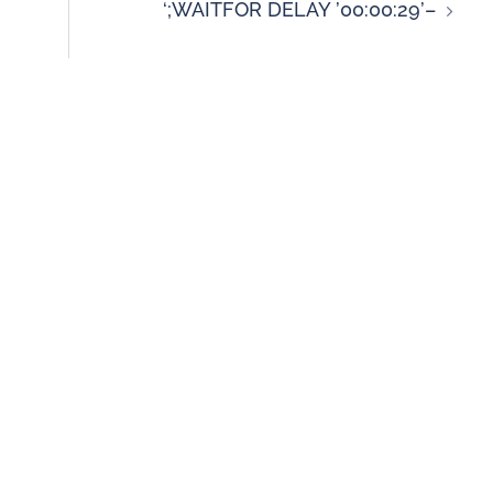
‘;WAITFOR DELAY ’00:00:29’–