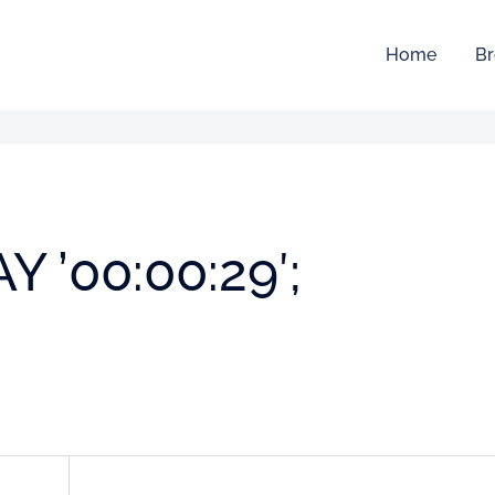
Home
Br
 ’00:00:29′;