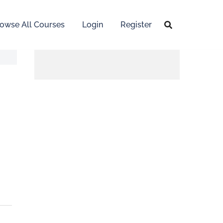
owse All Courses
Login
Register