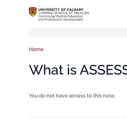
Home
What is ASSES
You do not have access to this note.