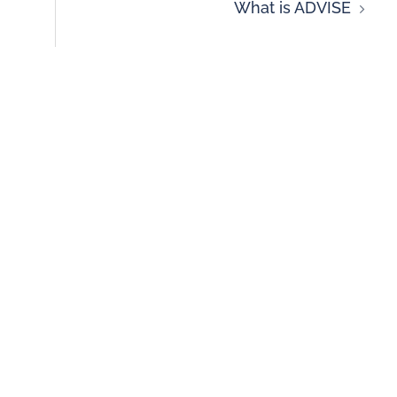
What is ADVISE