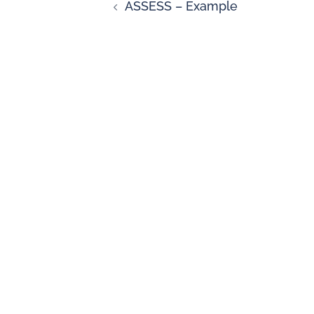
ASSESS – Example