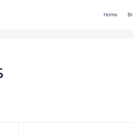
Home
Br
S