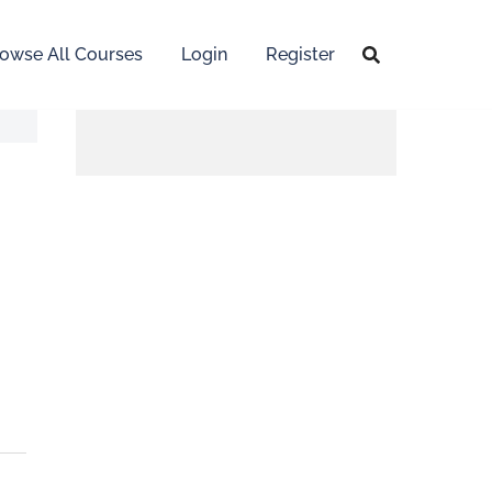
owse All Courses
Login
Register