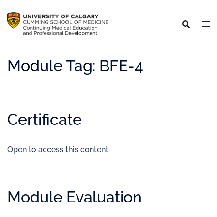
Module Tag:
BFE-4
Certificate
Open to access this content
Module Evaluation