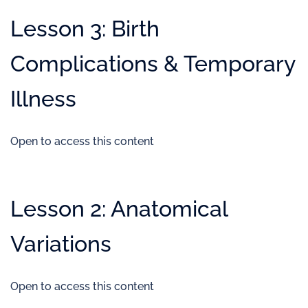
Lesson 3: Birth
Complications & Temporary
Illness
Open to access this content
Lesson 2: Anatomical
Variations
Open to access this content