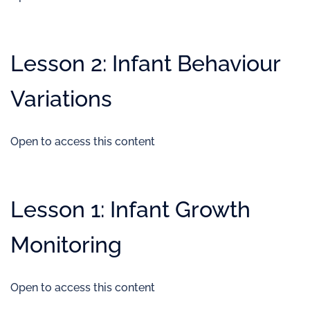
Lesson 2: Infant Behaviour
Variations
Open to access this content
Lesson 1: Infant Growth
Monitoring
Open to access this content