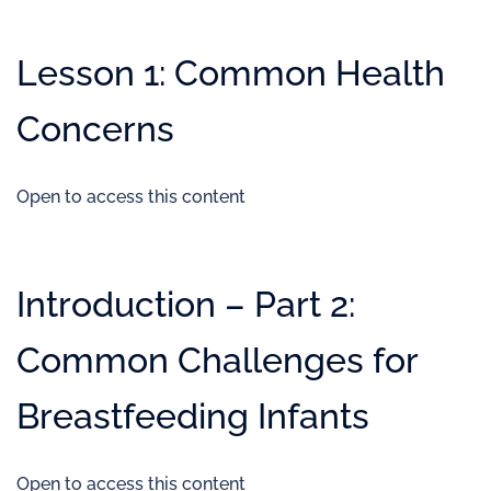
Lesson 1: Common Health
Concerns
Open to access this content
Introduction – Part 2:
Common Challenges for
Breastfeeding Infants
Open to access this content