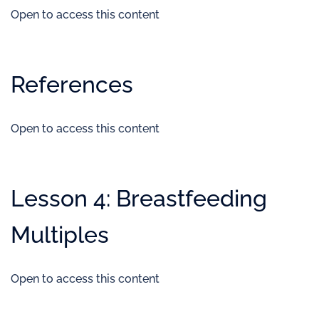
Open to access this content
References
Open to access this content
Lesson 4: Breastfeeding
Multiples
Open to access this content