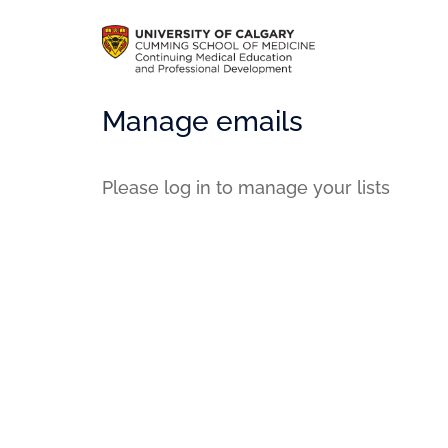
Manage emails
Please log in to manage your lists