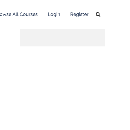
owse All Courses
Login
Register