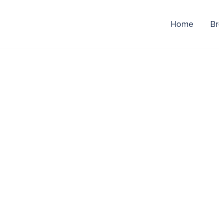
Home
Br