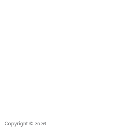
Copyright © 2026