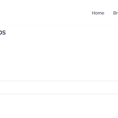
Home
Br
ps