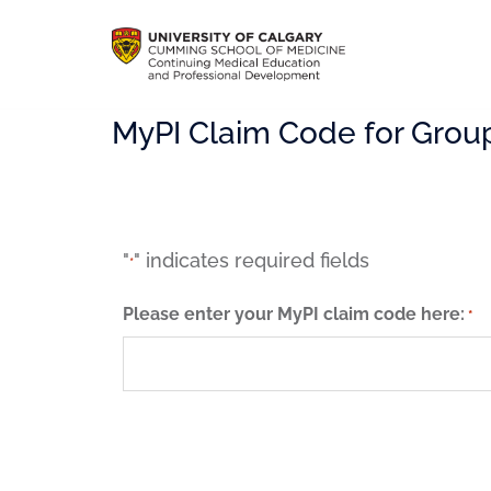
MyPI Claim Code for Grou
"
" indicates required fields
*
Please enter your MyPI claim code here:
*