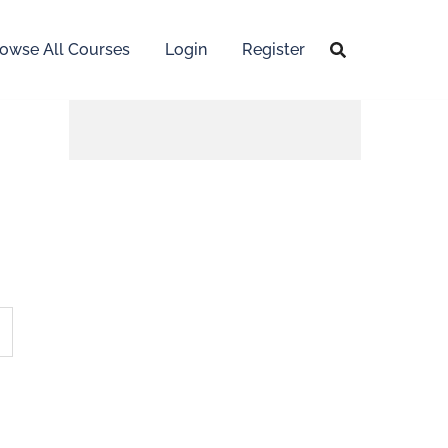
owse All Courses
Login
Register