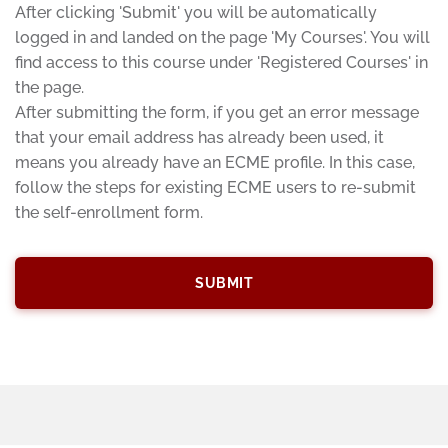
After clicking 'Submit' you will be automatically
logged in and landed on the page 'My Courses'. You will
find access to this course under 'Registered Courses' in
the page.
After submitting the form, if you get an error message
that your email address has already been used, it
means you already have an ECME profile. In this case,
follow the steps for existing ECME users to re-submit
the self-enrollment form.