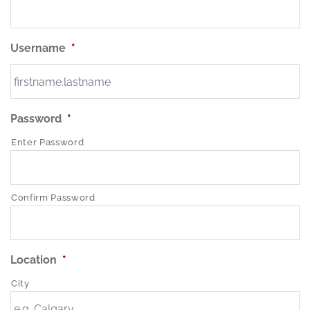
Username
*
Password
*
Enter Password
Confirm Password
Location
*
City