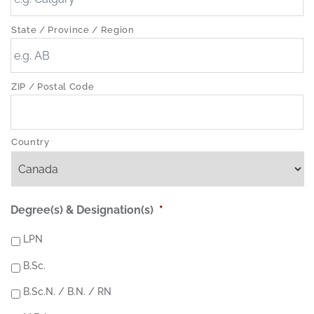
State / Province / Region
ZIP / Postal Code
Country
Degree(s) & Designation(s)
*
LPN
B.Sc.
B.Sc.N. / B.N. / RN