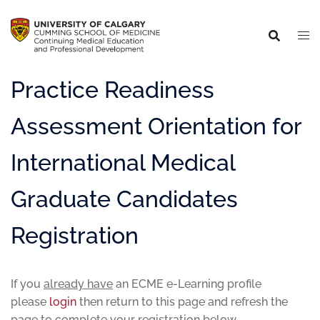
Practice Readiness
Assessment Orientation for
International Medical
Graduate Candidates
Registration
If you
already have
an ECME e-Learning profile
please
login
then return to this page and refresh the
page to complete your registration below.