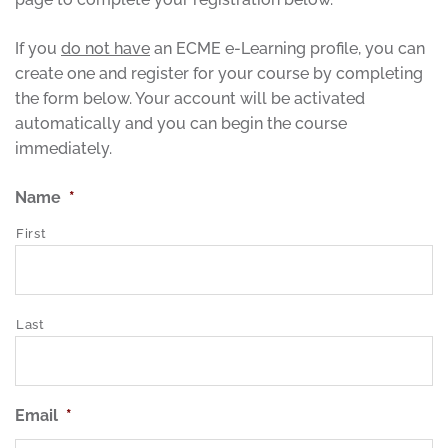
If you
do not have
an ECME e-Learning profile, you can
create one and register for your course by completing
the form below. Your account will be activated
automatically and you can begin the course
immediately.
Name
*
First
Last
Email
*