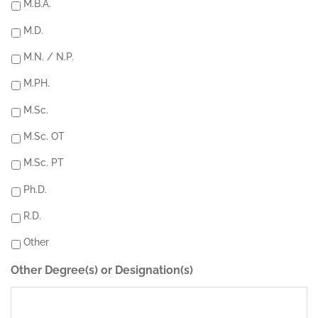
M.B.A.
M.D.
M.N. / N.P.
M.PH.
M.Sc.
M.Sc. OT
M.Sc. PT
Ph.D.
R.D.
Other
Other Degree(s) or Designation(s)