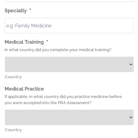
Specialty
*
Medical Training
*
In what country did you complete your medical training?
Country
Medical Practice
If applicable, in what country did you practice medicine before
you were accepted into the PRA Assessment?
Country