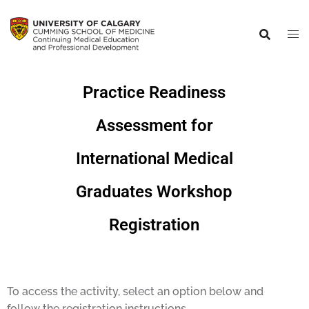
Practice Readiness
Assessment for
International Medical
Graduates Workshop
Registration
To access the activity, select an option below and
follow the registration instructions.