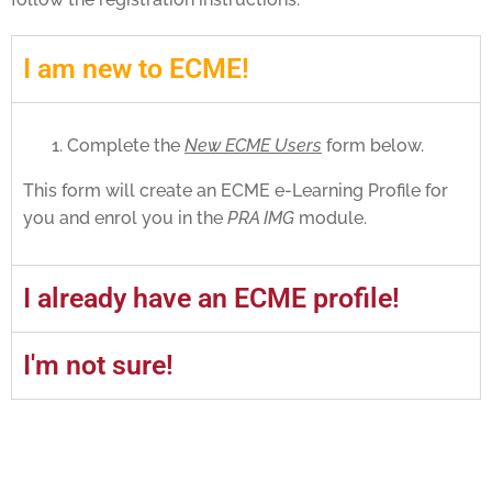
I am new to ECME!
Complete the
New ECME Users
form below.
This form will create an ECME e-Learning Profile for
you and enrol you in the
PRA IMG
module.
I already have an ECME profile!
I'm not sure!