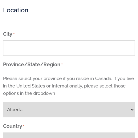
Location
City
*
Province/State/Region
*
Please select your province if you reside in Canada. If you live
in the United States or Internationally, please select those
options in the dropdown
Country
*