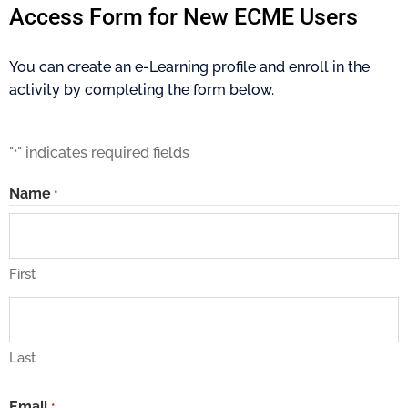
Access Form for New ECME Users
You can create an e-Learning profile and enroll in the
activity by completing the form below.
"
" indicates required fields
*
Name
*
First
Last
Email
*