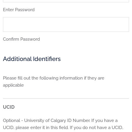
Enter Password
Confirm Password
Additional Identifiers
Please fill out the following information if they are
applicable
UCID
Optional - University of Calgary ID Number. If you have a
UCID, please enter it in this field. If you do not have a UCID,