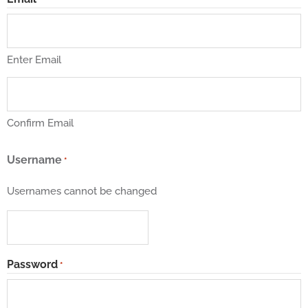
Enter Email
Confirm Email
Username
*
Usernames cannot be changed
Password
*