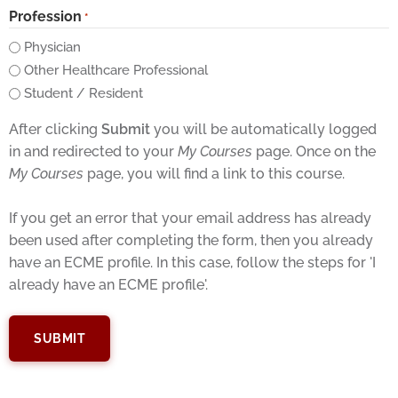
Profession
*
Physician
Other Healthcare Professional
Student / Resident
After clicking
Submit
you will be automatically logged
in and redirected to your
My Courses
page. Once on the
My Courses
page, you will find a link to this course.
If you get an error that your email address has already
been used after completing the form, then you already
have an ECME profile. In this case, follow the steps for 'I
already have an ECME profile'.