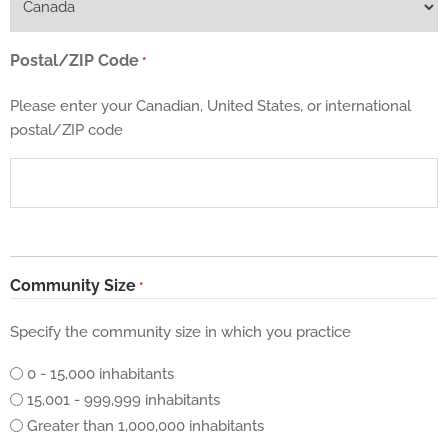
Postal/ZIP Code
*
Please enter your Canadian, United States, or international
postal/ZIP code
Community Size
*
Specify the community size in which you practice
0 - 15,000 inhabitants
15,001 - 999,999 inhabitants
Greater than 1,000,000 inhabitants