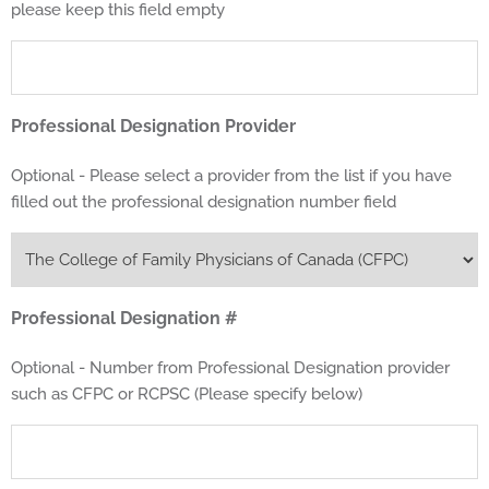
please keep this field empty
Professional Designation Provider
Optional - Please select a provider from the list if you have
filled out the professional designation number field
Professional Designation #
Optional - Number from Professional Designation provider
such as CFPC or RCPSC (Please specify below)