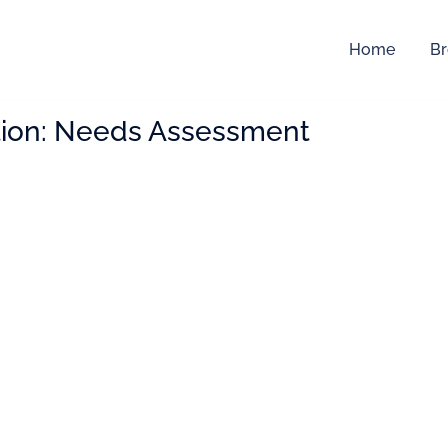
Home
Br
ion:
Needs Assessment