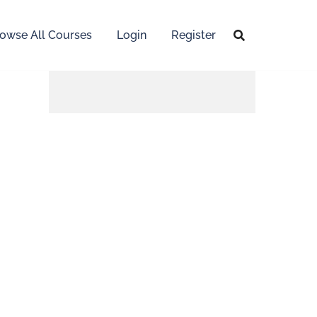
owse All Courses
Login
Register