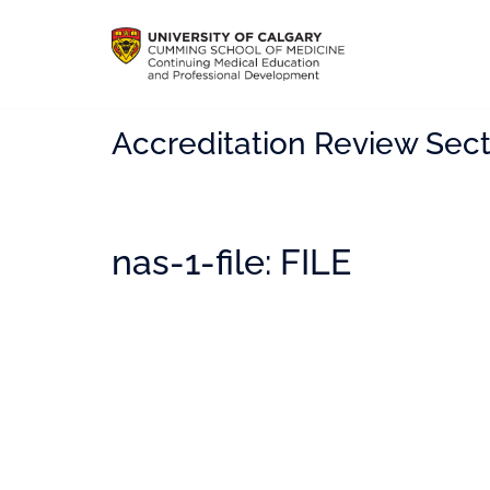
Accreditation Review Sect
nas-1-file: FILE