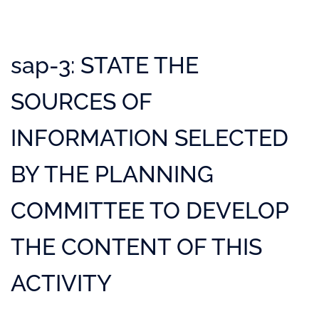
sap-3: STATE THE
SOURCES OF
INFORMATION SELECTED
BY THE PLANNING
COMMITTEE TO DEVELOP
THE CONTENT OF THIS
ACTIVITY