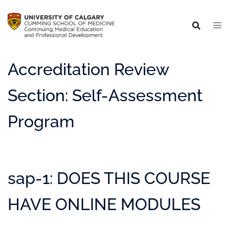
Accreditation Review
Section:
Self-Assessment
Program
sap-1: DOES THIS COURSE
HAVE ONLINE MODULES