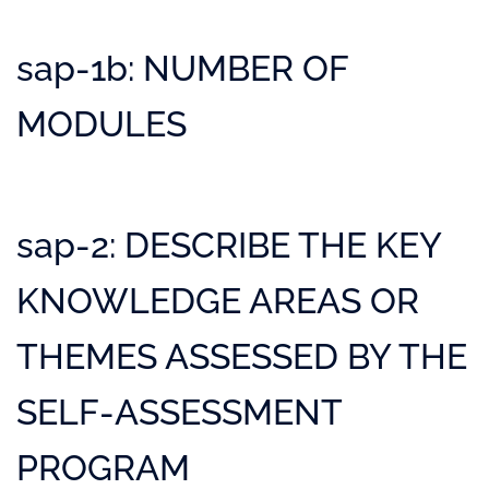
sap-1b: NUMBER OF
MODULES
sap-2: DESCRIBE THE KEY
KNOWLEDGE AREAS OR
THEMES ASSESSED BY THE
SELF-ASSESSMENT
PROGRAM