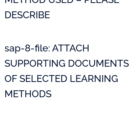
DESCRIBE
sap-8-file: ATTACH
SUPPORTING DOCUMENTS
OF SELECTED LEARNING
METHODS