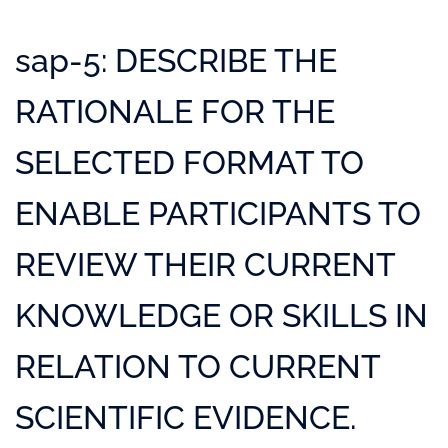
sap-5: DESCRIBE THE
RATIONALE FOR THE
SELECTED FORMAT TO
ENABLE PARTICIPANTS TO
REVIEW THEIR CURRENT
KNOWLEDGE OR SKILLS IN
RELATION TO CURRENT
SCIENTIFIC EVIDENCE.