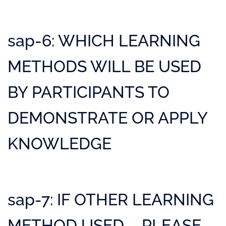
sap-6: WHICH LEARNING
METHODS WILL BE USED
BY PARTICIPANTS TO
DEMONSTRATE OR APPLY
KNOWLEDGE
sap-7: IF OTHER LEARNING
METHOD USED – PLEASE