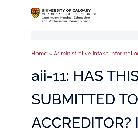
Home
»
Administrative intake informatio
aii-11: HAS TH
SUBMITTED T
ACCREDITOR? I