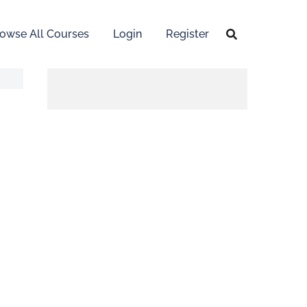
owse All Courses
Login
Register