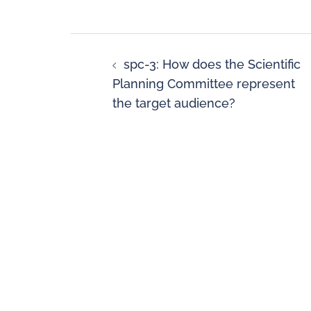
spc-3: How does the Scientific
Planning Committee represent
the target audience?