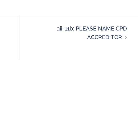
aii-11b: PLEASE NAME CPD
ACCREDITOR