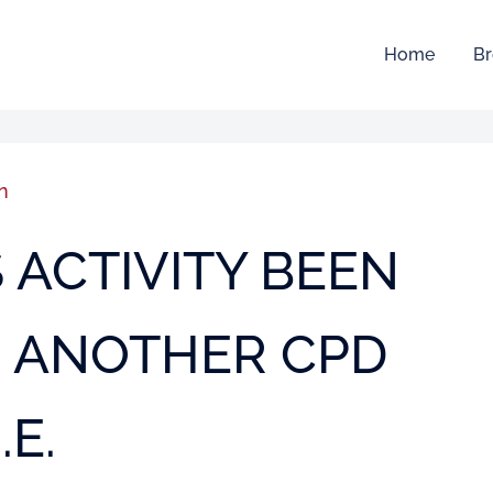
Home
Br
n
IS ACTIVITY BEEN
O ANOTHER CPD
.E.