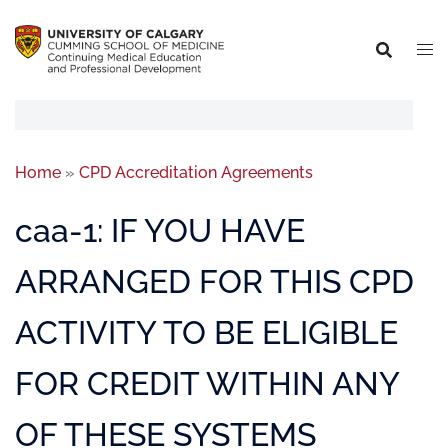
Home
»
CPD Accreditation Agreements
caa-1: IF YOU HAVE
ARRANGED FOR THIS CPD
ACTIVITY TO BE ELIGIBLE
FOR CREDIT WITHIN ANY
OF THESE SYSTEMS