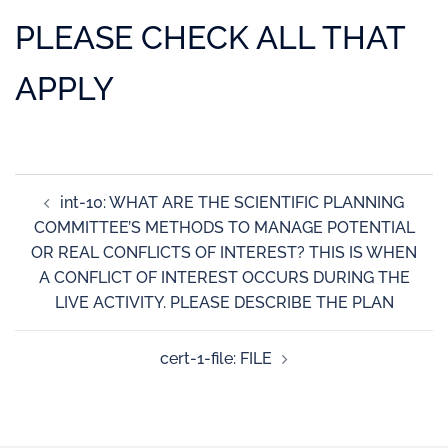
PLEASE CHECK ALL THAT
APPLY
int-10: WHAT ARE THE SCIENTIFIC PLANNING
COMMITTEE’S METHODS TO MANAGE POTENTIAL
OR REAL CONFLICTS OF INTEREST? THIS IS WHEN
A CONFLICT OF INTEREST OCCURS DURING THE
LIVE ACTIVITY. PLEASE DESCRIBE THE PLAN
cert-1-file: FILE