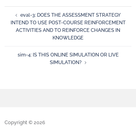
eval-3: DOES THE ASSESSMENT STRATEGY
INTEND TO USE POST-COURSE REINFORCEMENT
ACTIVITIES AND TO REINFORCE CHANGES IN
KNOWLEDGE
sim-4: IS THIS ONLINE SIMULATION OR LIVE
SIMULATION?
Copyright © 2026