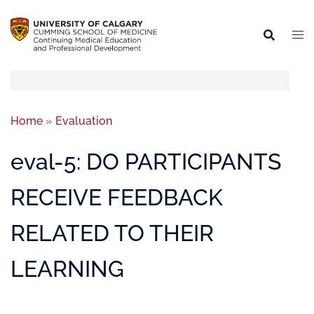
Home
»
Evaluation
eval-5: DO PARTICIPANTS
RECEIVE FEEDBACK
RELATED TO THEIR
LEARNING